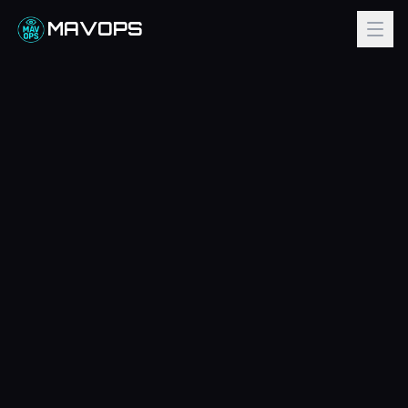
MAVOPS