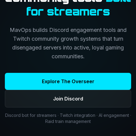
for streamers
MavOps builds Discord engagement tools and
Twitch community growth systems that turn
disengaged servers into active, loyal gaming
communities.
Explore The Overseer
Join Discord
Discord bot for streamers · Twitch integration · AI engagement ·
Raid train management