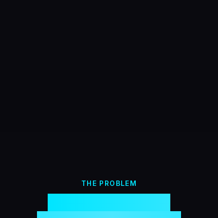
THE PROBLEM
Most streamer