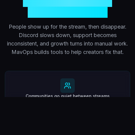
communities lose
momentum fast
People show up for the stream, then disappear.
Discord slows down, support becomes
inconsistent, and growth turns into manual work.
MavOps builds tools to help creators fix that.
Communities go quiet between streams