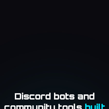
Discord bots and
community tools
built